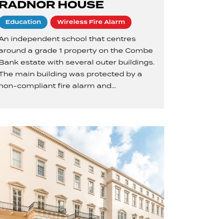
RADNOR HOUSE
Education
Wireless Fire Alarm
An independent school that centres
around a grade 1 property on the Combe
Bank estate with several outer buildings.
The main building was protected by a
non-compliant fire alarm and…