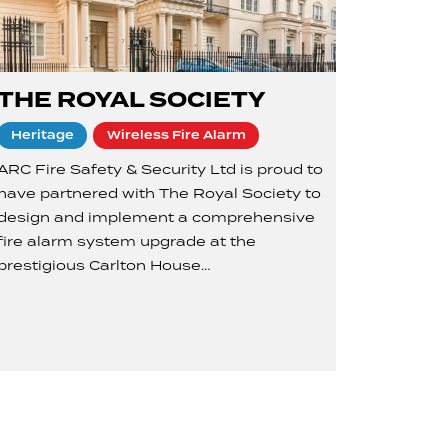
THE ROYAL SOCIETY
Heritage
Wireless Fire Alarm
ARC Fire Safety & Security Ltd is proud to
have partnered with The Royal Society to
design and implement a comprehensive
fire alarm system upgrade at the
prestigious Carlton House…