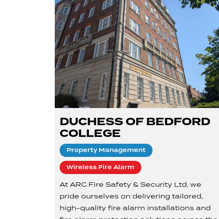
DUCHESS OF BEDFORD
COLLEGE
Property Management
Wireless Fire Alarm
At ARC Fire Safety & Security Ltd, we
pride ourselves on delivering tailored,
high-quality fire alarm installations and