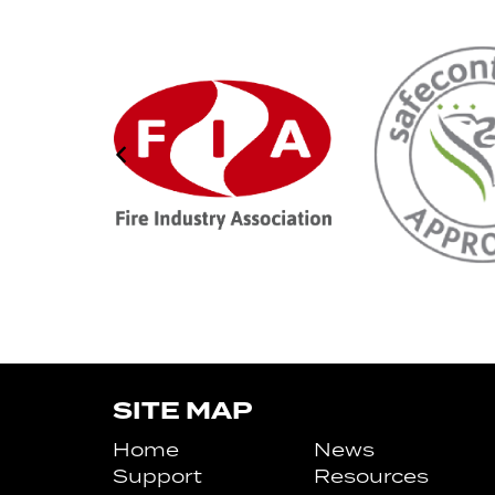
SITE MAP
Home
News
Support
Resources