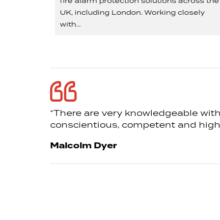
fire alarm protection solutions across the
UK, including London. Working closely
with…
“There are very knowledgeable withi
conscientious, competent and highly
Malcolm Dyer