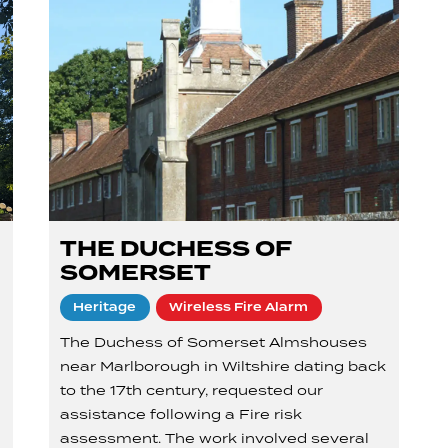
THE DUCHESS OF
SOMERSET
Heritage
Wireless Fire Alarm
The Duchess of Somerset Almshouses
near Marlborough in Wiltshire dating back
to the 17th century, requested our
assistance following a Fire risk
assessment. The work involved several