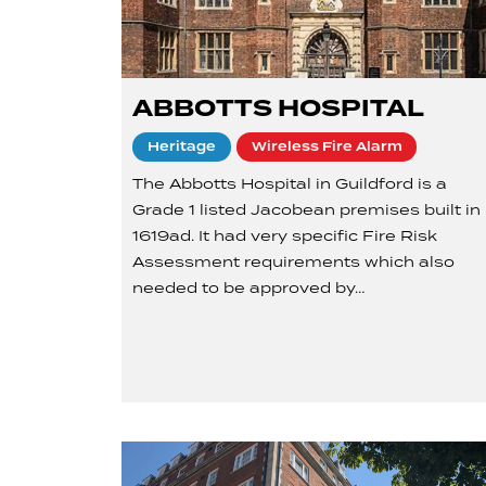
ABBOTTS HOSPITAL
Heritage
Wireless Fire Alarm
The Abbotts Hospital in Guildford is a
Grade 1 listed Jacobean premises built in
1619ad. It had very specific Fire Risk
Assessment requirements which also
needed to be approved by…