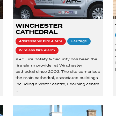
WINCHESTER
CATHEDRAL
Addressable Fire Alarm
Heritage
Wireless Fire Alarm
ARC Fire Safety & Security has been the
fire alarm provider at Winchester
cathedral since 2002. The site comprises
the main cathedral, associated buildings
including a visitor centre, Learning centre,
…