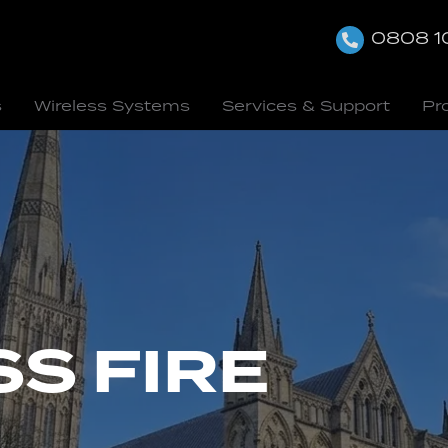
0808 1
s
Wireless Systems
Services & Support
Pr
S FIRE