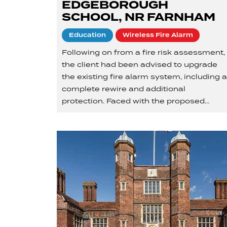
EDGEBOROUGH
SCHOOL, NR FARNHAM
Education
Wireless Fire Alarm
Following on from a fire risk assessment,
the client had been advised to upgrade
the existing fire alarm system, including 
complete rewire and additional
protection. Faced with the proposed…