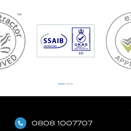
0808 1007707