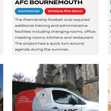
AFC BOURNEMOUTH
Commercial
Wireless Fire Alarm
The Premiership football club required
additional training and administrative
facilities including changing rooms, office,
a
meeting rooms, kitchens and restaurant.
The project had a quick turn around
agenda during the summer…