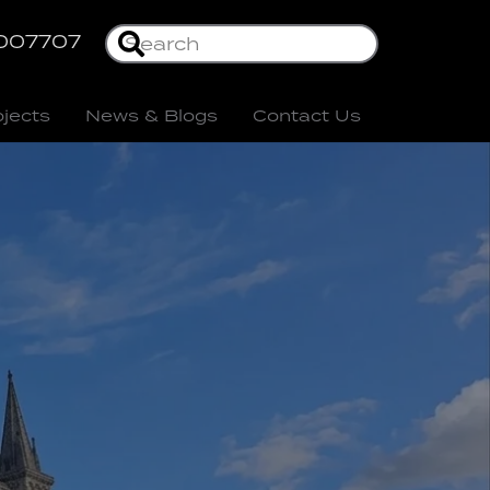
007707
ojects
News & Blogs
Contact Us