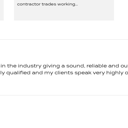
contractor trades working…
n the industry giving a sound, reliable and ou
 qualified and my clients speak very highly of