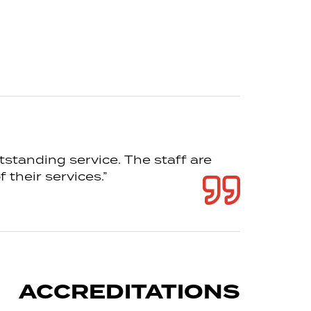
tstanding service. The staff are
 their services.”
ACCREDITATIONS