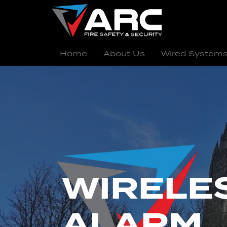
Home
About Us
Wired System
WIRELES
ALARM