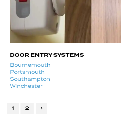
DOOR ENTRY SYSTEMS
Bournemouth
Portsmouth
Southampton
Winchester
1
2