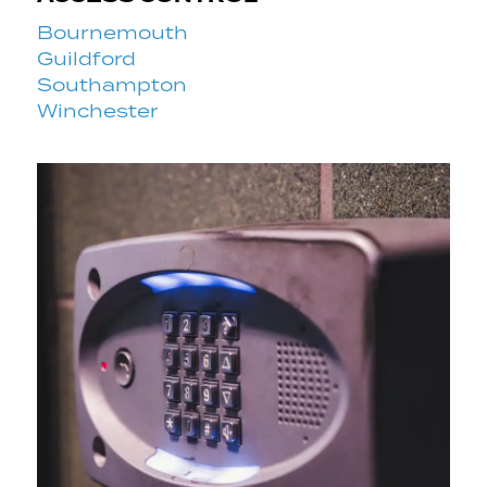
Bournemouth
Guildford
Southampton
Winchester