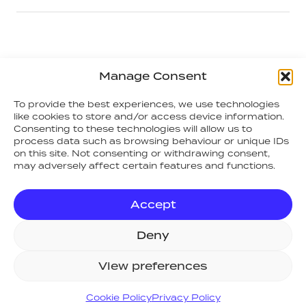
ACCREDITATIONS
Manage Consent
To provide the best experiences, we use technologies
like cookies to store and/or access device information.
Consenting to these technologies will allow us to
process data such as browsing behaviour or unique IDs
on this site. Not consenting or withdrawing consent,
may adversely affect certain features and functions.
Accept
Deny
View preferences
Cookie Policy
Privacy Policy
SITE MAP