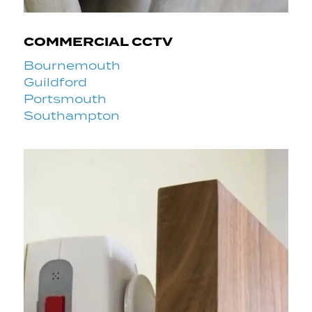
COMMERCIAL CCTV
Bournemouth
Guildford
Portsmouth
Southampton