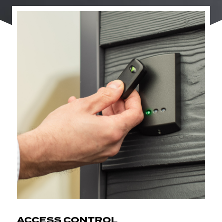
ACCESS CONTROL