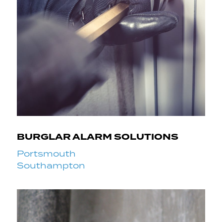
BURGLAR ALARM SOLUTIONS
Portsmouth
Southampton