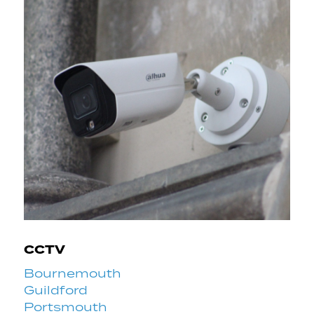
CCTV
Bournemouth
Guildford
Portsmouth