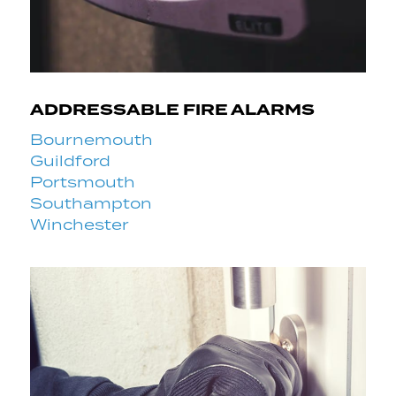
ADDRESSABLE FIRE ALARMS
Bournemouth
Guildford
Portsmouth
Southampton
Winchester