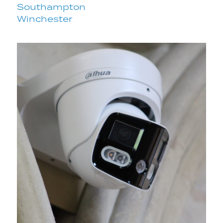
Southampton
Winchester