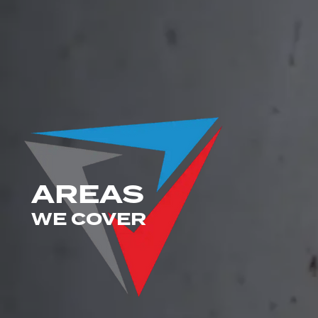
AREAS
WE COVER