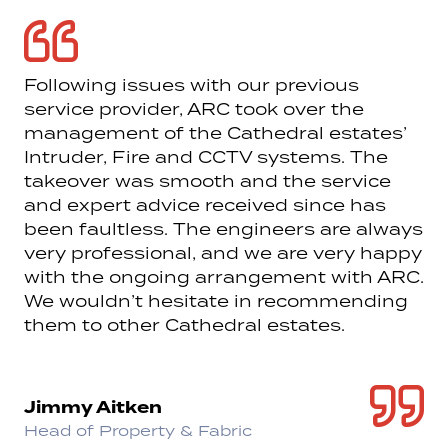
Following issues with our previous
service provider, ARC took over the
management of the Cathedral estates’
Intruder, Fire and CCTV systems. The
takeover was smooth and the service
and expert advice received since has
been faultless. The engineers are always
very professional, and we are very happy
with the ongoing arrangement with ARC.
We wouldn’t hesitate in recommending
them to other Cathedral estates.
Jimmy Aitken
Head of Property & Fabric