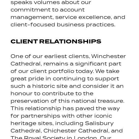
speaks volumes about our
commitment to account
management, service excellence, and
client-focused business practices.
CLIENT RELATIONSHIPS
One of our earliest clients, Winchester
Cathedral, remains a significant part
of our client portfolio today. We take
great pride in continuing to support
such a historic site and consider it an
honour to contribute to the
preservation of this national treasure.
This relationship has paved the way
for partnerships with other iconic
heritage sites, including Salisbury
Cathedral, Chichester Cathedral, and
The Royal Society in London. Our