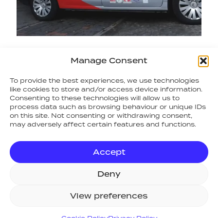
Manage Consent
RETURN TO NEWS
To provide the best experiences, we use technologies
like cookies to store and/or access device information.
Consenting to these technologies will allow us to
SITE MAP
process data such as browsing behaviour or unique IDs
on this site. Not consenting or withdrawing consent,
Home
may adversely affect certain features and functions.
Systems
Support
Accept
Consult
Projects
Deny
About Us
News
View preferences
Resources
Values