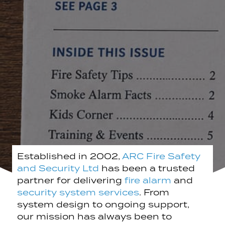
Established in 2002,
ARC Fire Safety
and Security Ltd
has been a trusted
partner for delivering
fire alarm
and
security system services
. From
system design to ongoing support,
our mission has always been to