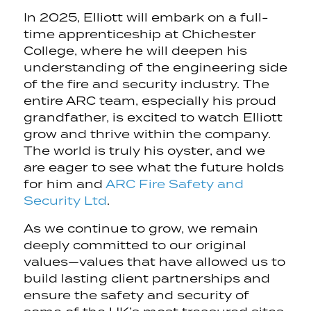
In 2025, Elliott will embark on a full-
time apprenticeship at Chichester
College, where he will deepen his
understanding of the engineering side
of the fire and security industry. The
entire ARC team, especially his proud
grandfather, is excited to watch Elliott
grow and thrive within the company.
The world is truly his oyster, and we
are eager to see what the future holds
for him and
ARC Fire Safety and
Security Ltd
.
As we continue to grow, we remain
deeply committed to our original
values—values that have allowed us to
build lasting client partnerships and
ensure the safety and security of