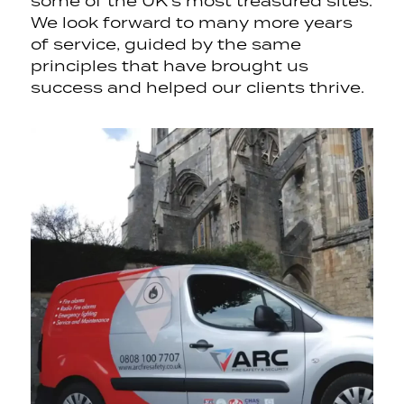
some of the UK’s most treasured sites.
We look forward to many more years
of service, guided by the same
principles that have brought us
success and helped our clients thrive.