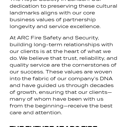
dedication to preserving these cultural
landmarks aligns with our core
business values of partnership
longevity and service excellence.
At ARC Fire Safety and Security,
building long-term relationships with
our clients is at the heart of what we
do. We believe that trust, reliability, and
quality service are the cornerstones of
our success. These values are woven
into the fabric of our company’s DNA
and have guided us through decades
of growth, ensuring that our clients—
many of whom have been with us
from the beginning—receive the best
care and attention.