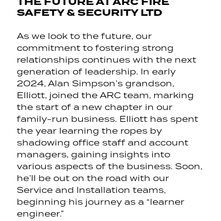
THE FUTURE AT ARC FIRE
SAFETY & SECURITY LTD
As we look to the future, our
commitment to fostering strong
relationships continues with the next
generation of leadership. In early
2024, Alan Simpson’s grandson,
Elliott, joined the ARC team, marking
the start of a new chapter in our
family-run business. Elliott has spent
the year learning the ropes by
shadowing office staff and account
managers, gaining insights into
various aspects of the business. Soon,
he’ll be out on the road with our
Service and Installation teams,
beginning his journey as a “learner
engineer.”