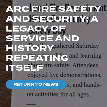
ARC FIRE SAFETY
AND SECURITY: A
LEGACY OF
SERVICE AND
HISTORY
REPEATING
ITSELF
RETURN TO NEWS