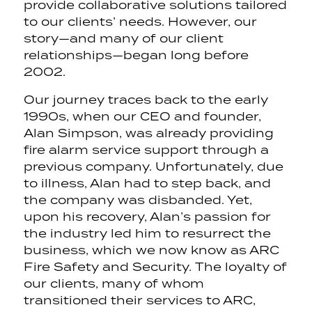
provide collaborative solutions tailored
to our clients’ needs. However, our
story—and many of our client
relationships—began long before
2002.
Our journey traces back to the early
1990s, when our CEO and founder,
Alan Simpson, was already providing
fire alarm service support through a
previous company. Unfortunately, due
to illness, Alan had to step back, and
the company was disbanded. Yet,
upon his recovery, Alan’s passion for
the industry led him to resurrect the
business, which we now know as ARC
Fire Safety and Security. The loyalty of
our clients, many of whom
transitioned their services to ARC,