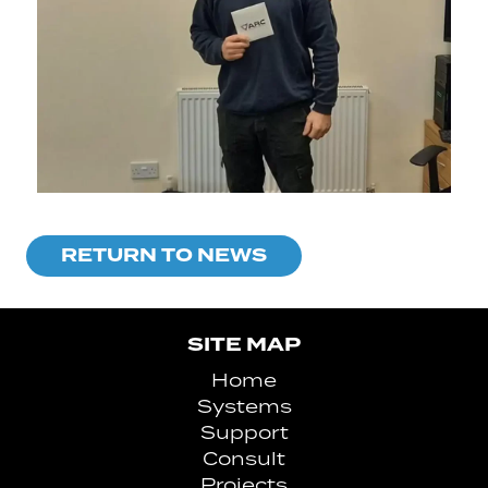
RETURN TO NEWS
SITE MAP
Home
Systems
Support
Consult
Projects