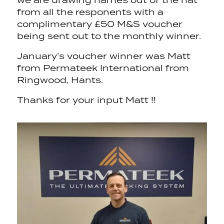
we are drawing names out of the hat
from all the responents with a
complimentary £50 M&S voucher
being sent out to the monthly winner.
January’s voucher winner was Matt
from Permateek International from
Ringwood, Hants.
Thanks for your input Matt !!