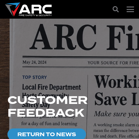
CUSTOMER
FEEDBACK
RETURN TO NEWS