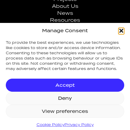
About Us
News
Resources
Values
Manage Consent
Contact
To provide the best experiences, we use technologies
like cookies to store and/or access device information.
0808 1007707
Consenting to these technologies will allow us to
process data such as browsing behaviour or unique IDs
on this site. Not consenting or withdrawing consent,
info@arcfiresafety.co.uk
may adversely affect certain features and functions.
Accept
Deny
View preferences
ARC Fire Safety & Security Ltd
, 14
Talisman Business Centre, Duncan
Cookie Policy
Privacy Policy
Road, Park Gate, Southampton,