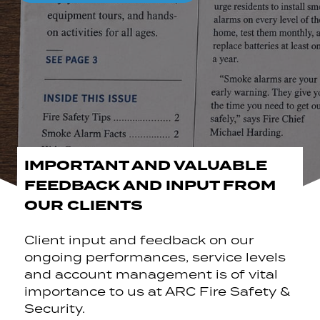
IMPORTANT AND VALUABLE
FEEDBACK AND INPUT FROM
OUR CLIENTS
Client input and feedback on our
ongoing performances, service levels
and account management is of vital
importance to us at ARC Fire Safety &
Security.