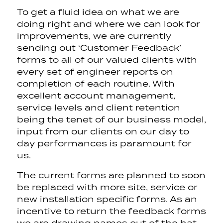
To get a fluid idea on what we are
doing right and where we can look for
improvements, we are currently
sending out ‘Customer Feedback’
forms to all of our valued clients with
every set of engineer reports on
completion of each routine. With
excellent account management,
service levels and client retention
being the tenet of our business model,
input from our clients on our day to
day performances is paramount for
us.
The current forms are planned to soon
be replaced with more site, service or
new installation specific forms. As an
incentive to return the feedback forms