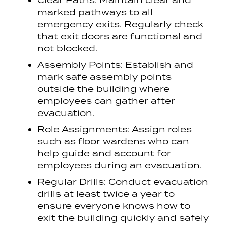
Clear Paths: Maintain clear and
marked pathways to all
emergency exits. Regularly check
that exit doors are functional and
not blocked.
Assembly Points: Establish and
mark safe assembly points
outside the building where
employees can gather after
evacuation.
Role Assignments: Assign roles
such as floor wardens who can
help guide and account for
employees during an evacuation.
Regular Drills: Conduct evacuation
drills at least twice a year to
ensure everyone knows how to
exit the building quickly and safely