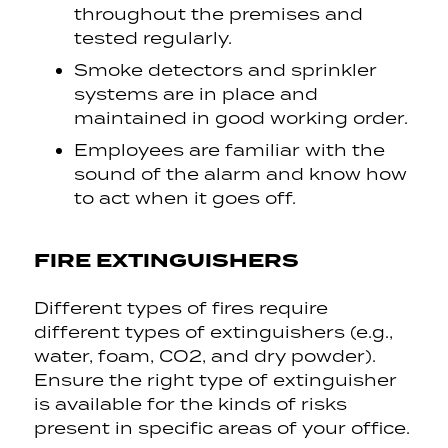
throughout the premises and
tested regularly.
Smoke detectors and sprinkler
systems are in place and
maintained in good working order.
Employees are familiar with the
sound of the alarm and know how
to act when it goes off.
FIRE EXTINGUISHERS
Different types of fires require
different types of extinguishers (e.g.,
water, foam, CO2, and dry powder).
Ensure the right type of extinguisher
is available for the kinds of risks
present in specific areas of your office.