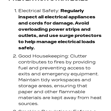
Regularly
Electrical Safety:
inspect all electrical appliances
and cords for damage. Avoid
overloading power strips and
outlets, and use surge protectors
to help manage electrical loads
safely.
Good Housekeeping: Clutter
contributes to fires by providing
fuel and preventing access to
exits and emergency equipment.
Maintain tidy workspaces and
storage areas, ensuring that
paper and other flammable
materials are kept away from heat
sources.