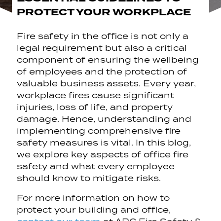
PROTECT YOUR WORKPLACE
Fire safety in the office is not only a
legal requirement but also a critical
component of ensuring the wellbeing
of employees and the protection of
valuable business assets. Every year,
workplace fires cause significant
injuries, loss of life, and property
damage. Hence, understanding and
implementing comprehensive fire
safety measures is vital. In this blog,
we explore key aspects of office fire
safety and what every employee
should know to mitigate risks.
For more information on how to
protect your building and office,