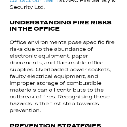
contact our team
at ARC Fire Safety &
Security Ltd.
UNDERSTANDING FIRE RISKS
IN THE OFFICE
Office environments pose specific fire
risks due to the abundance of
electronic equipment, paper
documents, and flammable office
supplies. Overloaded power sockets,
faulty electrical equipment, and
improper storage of combustible
materials can all contribute to the
outbreak of fires. Recognising these
hazards is the first step towards
prevention.
PREVENTION STRATEGIES