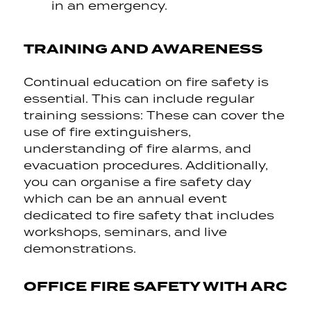
in an emergency.
TRAINING AND AWARENESS
Continual education on fire safety is
essential. This can include regular
training sessions: These can cover the
use of fire extinguishers,
understanding of fire alarms, and
evacuation procedures. Additionally,
you can organise a fire safety day
which can be an annual event
dedicated to fire safety that includes
workshops, seminars, and live
demonstrations.
OFFICE FIRE SAFETY WITH ARC