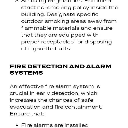
Smoking Regulations: Enforce a
strict no-smoking policy inside the
building. Designate specific
outdoor smoking areas away from
flammable materials and ensure
that they are equipped with
proper receptacles for disposing
of cigarette butts.
FIRE DETECTION AND ALARM
SYSTEMS
An effective fire alarm system is
crucial in early detection, which
increases the chances of safe
evacuation and fire containment.
Ensure that:
Fire alarms are installed