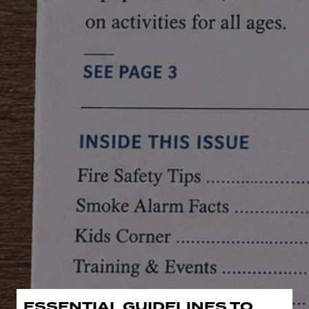
ESSENTIAL GUIDELINES TO