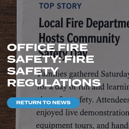
OFFICE FIRE
SAFETY: FIRE
SAFETY
REGULATIONS
RETURN TO NEWS