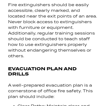
Fire extinguishers should be easily
accessible, clearly marked, and
located near the exit points of an area.
Never block access to extinguishers
with furniture or equipment.
Additionally, regular training sessions
should be conducted to teach staff
how to use extinguishers properly
without endangering themselves or
others.
EVACUATION PLAN AND
DRILLS
A well-prepared evacuation plan is a
cornerstone of office fire safety. This
plan should include: