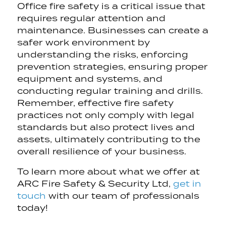
Office fire safety is a critical issue that
requires regular attention and
maintenance. Businesses can create a
safer work environment by
understanding the risks, enforcing
prevention strategies, ensuring proper
equipment and systems, and
conducting regular training and drills.
Remember, effective fire safety
practices not only comply with legal
standards but also protect lives and
assets, ultimately contributing to the
overall resilience of your business.
To learn more about what we offer at
ARC Fire Safety & Security Ltd,
get in
touch
with our team of professionals
today!