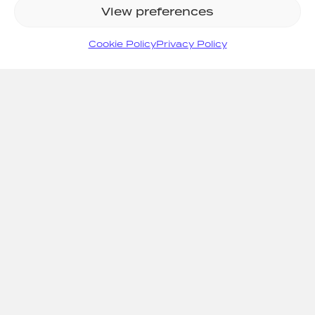
View preferences
Cookie Policy
Privacy Policy
SITE MAP
Home
Systems
Support
Consult
Projects
About Us
News
Resources
Values
Contact
0808 1007707
info@arcfiresafety.co.uk