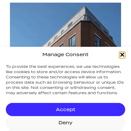
Manage Consent
To provide the best experiences, we use technologies
like cookies to store and/or access device information.
Consenting to these technologies will allow us to
process data such as browsing behaviour or unique IDs
on this site. Not consenting or withdrawing consent,
may adversely affect certain features and functions.
Accept
Deny
RETURN TO NEWS