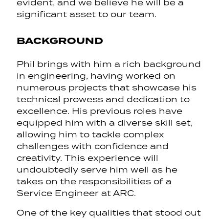
evident, and we believe he will be a
significant asset to our team.
BACKGROUND
Phil brings with him a rich background
in engineering, having worked on
numerous projects that showcase his
technical prowess and dedication to
excellence. His previous roles have
equipped him with a diverse skill set,
allowing him to tackle complex
challenges with confidence and
creativity. This experience will
undoubtedly serve him well as he
takes on the responsibilities of a
Service Engineer at ARC.
One of the key qualities that stood out