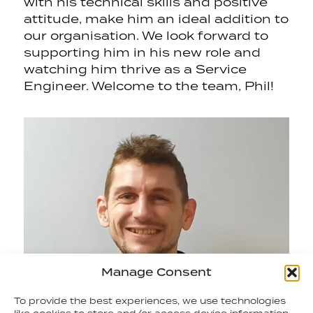
with his technical skills and positive
attitude, make him an ideal addition to
our organisation. We look forward to
supporting him in his new role and
watching him thrive as a Service
Engineer. Welcome to the team, Phil!
Manage Consent
To provide the best experiences, we use technologies