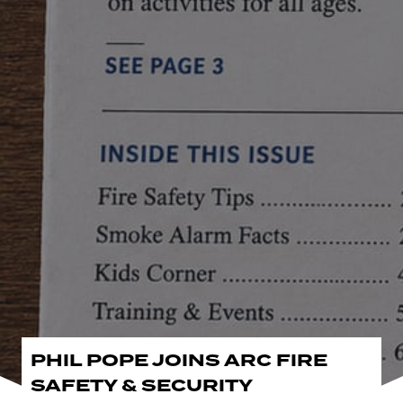
PHIL POPE JOINS ARC FIRE
SAFETY & SECURITY