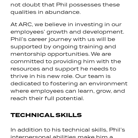
not doubt that Phil possesses these
qualities in abundance.
At ARC, we believe in investing in our
employees’ growth and development.
Phil’s career journey with us will be
supported by ongoing training and
mentorship opportunities. We are
committed to providing him with the
resources and support he needs to
thrive in his new role. Our team is
dedicated to fostering an environment
where employees can learn, grow, and
reach their full potential.
TECHNICAL SKILLS
In addition to his technical skills, Phil’s
interpersonal abilities make him a