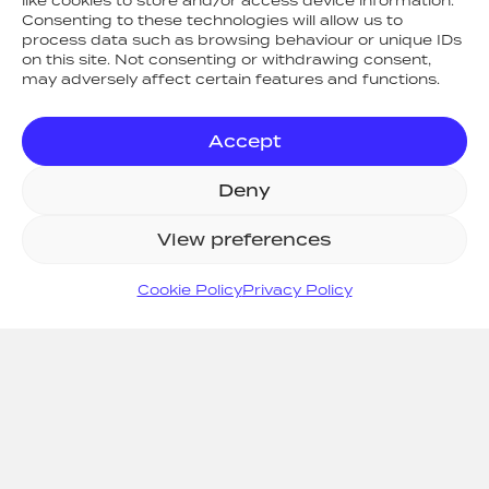
like cookies to store and/or access device information.
Consenting to these technologies will allow us to
process data such as browsing behaviour or unique IDs
on this site. Not consenting or withdrawing consent,
may adversely affect certain features and functions.
Accept
RETURN TO NEWS
Deny
View preferences
SITE MAP
Cookie Policy
Privacy Policy
Home
Systems
Support
Consult
Projects
About Us
News
Resources