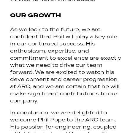
OUR GROWTH
As we look to the future, we are
confident that Phil will play a key role
in our continued success. His
enthusiasm, expertise, and
commitment to excellence are exactly
what we need to drive our team
forward. We are excited to watch his
development and career progression
at ARC, and we are certain that he will
make significant contributions to our
company.
In conclusion, we are delighted to
welcome Phil Pope to the ARC team.
His passion for engineering, coupled