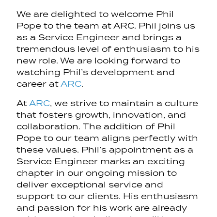
We are delighted to welcome Phil
Pope to the team at ARC. Phil joins us
as a Service Engineer and brings a
tremendous level of enthusiasm to his
new role. We are looking forward to
watching Phil’s development and
career at
ARC
.
At
ARC
, we strive to maintain a culture
that fosters growth, innovation, and
collaboration. The addition of Phil
Pope to our team aligns perfectly with
these values. Phil’s appointment as a
Service Engineer marks an exciting
chapter in our ongoing mission to
deliver exceptional service and
support to our clients. His enthusiasm
and passion for his work are already