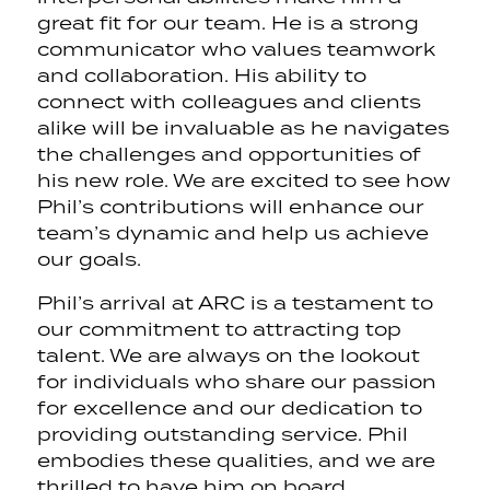
great fit for our team. He is a strong
communicator who values teamwork
and collaboration. His ability to
connect with colleagues and clients
alike will be invaluable as he navigates
the challenges and opportunities of
his new role. We are excited to see how
Phil’s contributions will enhance our
team’s dynamic and help us achieve
our goals.
Phil’s arrival at ARC is a testament to
our commitment to attracting top
talent. We are always on the lookout
for individuals who share our passion
for excellence and our dedication to
providing outstanding service. Phil
embodies these qualities, and we are
thrilled to have him on board.