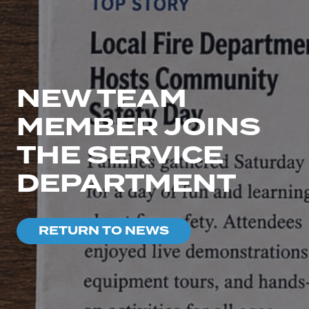
NEW TEAM
MEMBER JOINS
THE SERVICE
DEPARTMENT
RETURN TO NEWS