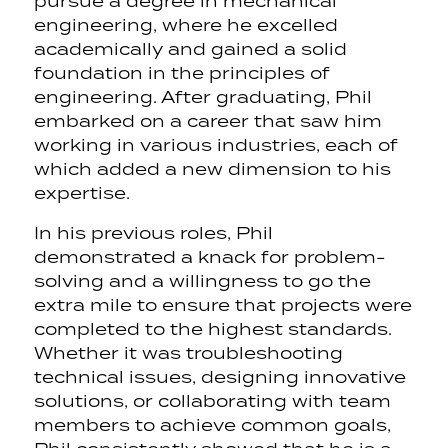
pursue a degree in mechanical
engineering, where he excelled
academically and gained a solid
foundation in the principles of
engineering. After graduating, Phil
embarked on a career that saw him
working in various industries, each of
which added a new dimension to his
expertise.
In his previous roles, Phil
demonstrated a knack for problem-
solving and a willingness to go the
extra mile to ensure that projects were
completed to the highest standards.
Whether it was troubleshooting
technical issues, designing innovative
solutions, or collaborating with team
members to achieve common goals,