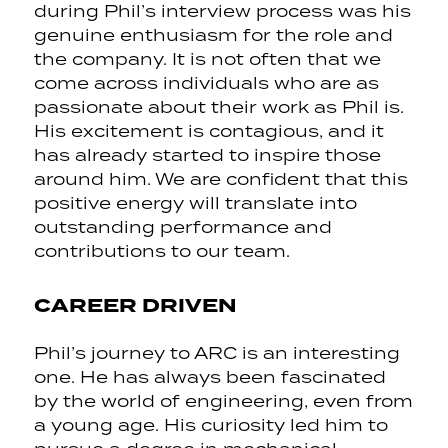
during Phil’s interview process was his
genuine enthusiasm for the role and
the company. It is not often that we
come across individuals who are as
passionate about their work as Phil is.
His excitement is contagious, and it
has already started to inspire those
around him. We are confident that this
positive energy will translate into
outstanding performance and
contributions to our team.
CAREER DRIVEN
Phil’s journey to ARC is an interesting
one. He has always been fascinated
by the world of engineering, even from
a young age. His curiosity led him to