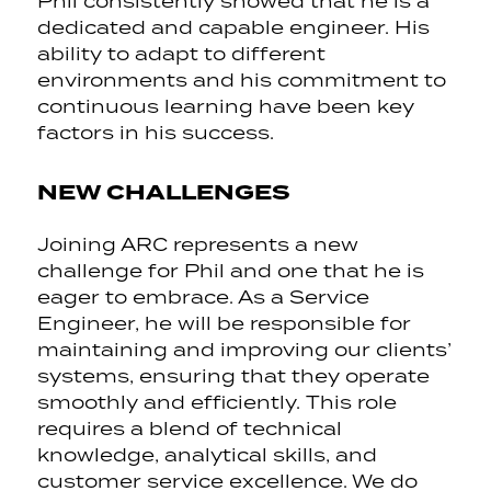
Phil consistently showed that he is a
dedicated and capable engineer. His
ability to adapt to different
environments and his commitment to
continuous learning have been key
factors in his success.
NEW CHALLENGES
Joining ARC represents a new
challenge for Phil and one that he is
eager to embrace. As a Service
Engineer, he will be responsible for
maintaining and improving our clients’
systems, ensuring that they operate
smoothly and efficiently. This role
requires a blend of technical
knowledge, analytical skills, and
customer service excellence. We do