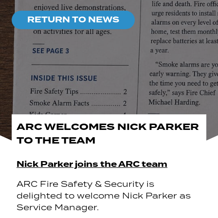
RETURN TO NEWS
ARC WELCOMES NICK PARKER
TO THE TEAM
Nick Parker joins the ARC team
ARC Fire Safety & Security is
delighted to welcome Nick Parker as
Service Manager.