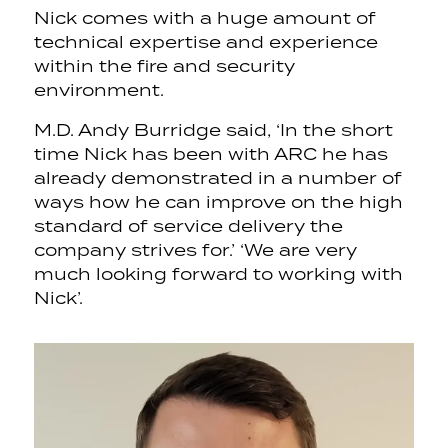
Nick comes with a huge amount of
technical expertise and experience
within the fire and security
environment.
M.D. Andy Burridge said, ‘In the short
time Nick has been with ARC he has
already demonstrated in a number of
ways how he can improve on the high
standard of service delivery the
company strives for.’ ‘We are very
much looking forward to working with
Nick’.