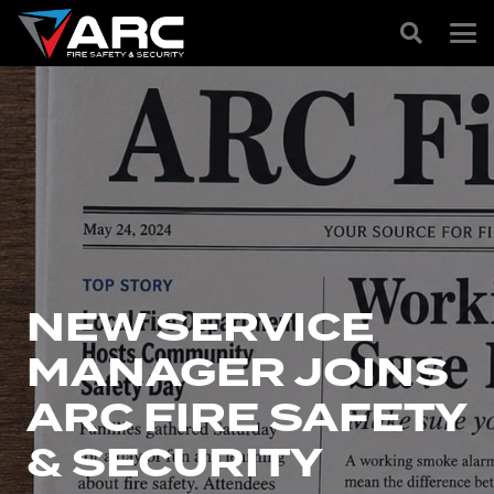
NEW SERVICE
MANAGER JOINS
ARC FIRE SAFETY
& SECURITY