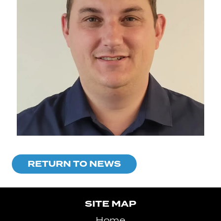
RETURN TO NEWS
SITE MAP
Home