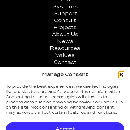
Systems
Support
Consult
Projects
About Us
News
Resources
Values
Contact
Manage Consent
0808 1007707
To provide the best experiences, we use technologies
like cookies to store and/or access device information.
info@arcfiresafety.co.uk
Consenting to these technologies will allow us to
process data such as browsing behaviour or unique IDs
on this site. Not consenting or withdrawing consent,
may adversely affect certain features and functions.
Accept