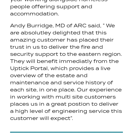
people offering support and
accommodation.
Andy Burridge, MD of ARC said, ” We
are absolutley delighted that this
amazing customer has placed their
trust in us to deliver the fire and
security support to the eastern region.
They will benefit immediatly from the
Uptick Portal, which provides a live
overview of the estate and
maintenance and service history of
each site, in one place. Our experience
in working with multi site customers
places us in a great postion to deliver
a high level of engineering service this
customer will expect”.