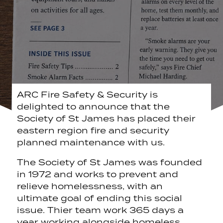
ARC Fire Safety & Security is
delighted to announce that the
Society of St James has placed their
eastern region fire and security
planned maintenance with us.
The Society of St James was founded
in 1972 and works to prevent and
relieve homelessness, with an
ultimate goal of ending this social
issue. Thier team work 365 days a
year working alongside homeless