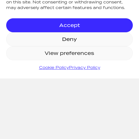
on this site. Not consenting or withdrawing consent,
may adversely affect certain features and functions.
Accept
Deny
ARC Fire Safety & Security Ltd
, 14
Talisman Business Centre, Duncan
View preferences
Road, Park Gate, Southampton,
Hampshire. SO31 7GA. Company
Cookie Policy
Privacy Policy
Registered in England and Wales No.
04373341 | VAT No. 786417490
ICO (Information Commissioners Office)
Registration No. ZA392252
Areas We Cover
|
Legal
|
Privacy
|
Cookies
|
Environmental Policy
|
Sustainability Policy
|
Quality Policy