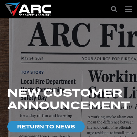
NEW CUSTOMER
ANNOUNCEMENT
RETURN TO NEWS