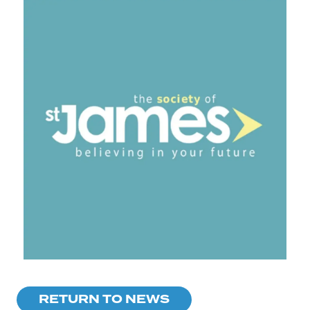
RETURN TO NEWS