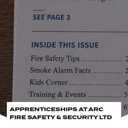
APPRENTICESHIPS AT ARC
FIRE SAFETY & SECURITY LTD