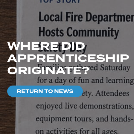
WHERE DID
APPRENTICESHIP
ORIGINATE?
RETURN TO NEWS