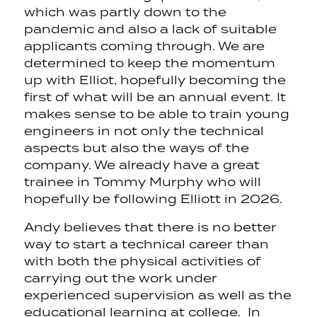
which was partly down to the
pandemic and also a lack of suitable
applicants coming through. We are
determined to keep the momentum
up with Elliot, hopefully becoming the
first of what will be an annual event. It
makes sense to be able to train young
engineers in not only the technical
aspects but also the ways of the
company. We already have a great
trainee in Tommy Murphy who will
hopefully be following Elliott in 2026.
Andy believes that there is no better
way to start a technical career than
with both the physical activities of
carrying out the work under
experienced supervision as well as the
educational learning at college. In