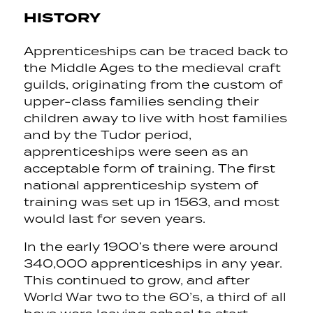
HISTORY
Apprenticeships can be traced back to
the Middle Ages to the medieval craft
guilds, originating from the custom of
upper-class families sending their
children away to live with host families
and by the Tudor period,
apprenticeships were seen as an
acceptable form of training. The first
national apprenticeship system of
training was set up in 1563, and most
would last for seven years.
In the early 1900’s there were around
340,000 apprenticeships in any year.
This continued to grow, and after
World War two to the 60’s, a third of all