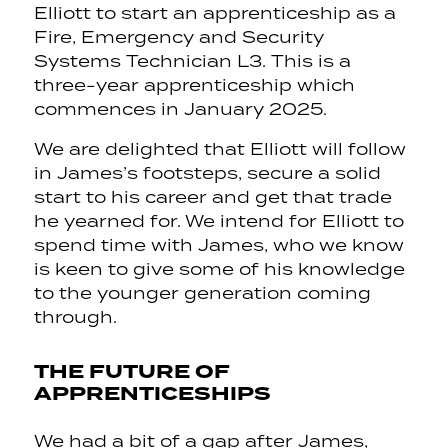
Elliott to start an apprenticeship as a
Fire, Emergency and Security
Systems Technician L3. This is a
three-year apprenticeship which
commences in January 2025.
We are delighted that Elliott will follow
in James’s footsteps, secure a solid
start to his career and get that trade
he yearned for. We intend for Elliott to
spend time with James, who we know
is keen to give some of his knowledge
to the younger generation coming
through.
THE FUTURE OF
APPRENTICESHIPS
We had a bit of a gap after James,