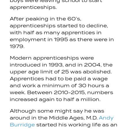
boys were leaving school to start
apprenticeships.
After peaking in the 60’s,
apprenticeships started to decline,
with half as many apprentices in
employment in 1995 as there were in
1979.
Modern apprenticeships were
introduced in 1993, and in 2004, the
upper age limit of 25 was abolished.
Apprentices had to be paid a wage
and work a minimum of 30 hours a
week. Between 2010-2015, numbers
increased again to half a million.
Although some might say he was
around in the Middle Ages, M.D.
Andy
Burridge
started his working life as an