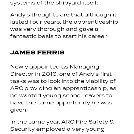
systems of the shipyard itself.
Andy’s thoughts are that although it
lasted four years, the apprenticeship
was very thorough and gave a
fantastic basis to start his career.
JAMES FERRIS
Newly appointed as Managing
Director in 2016, one of Andy’s first
tasks was to look into the viability of
ARC providing an apprenticeship, as
he wanted young school leavers to
have the same opportunity he was
given.
In the same year, ARC Fire Safety &
Security employed a very young