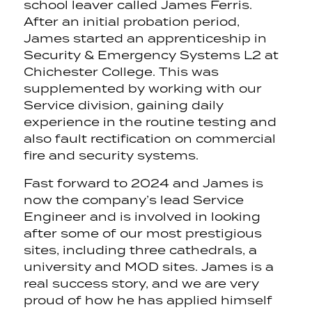
school leaver called James Ferris.
After an initial probation period,
James started an apprenticeship in
Security & Emergency Systems L2 at
Chichester College. This was
supplemented by working with our
Service division, gaining daily
experience in the routine testing and
also fault rectification on commercial
fire and security systems.
Fast forward to 2024 and James is
now the company’s lead Service
Engineer and is involved in looking
after some of our most prestigious
sites, including three cathedrals, a
university and MOD sites. James is a
real success story, and we are very
proud of how he has applied himself