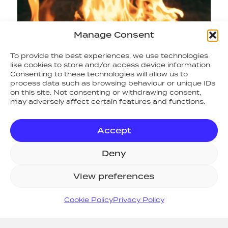
Manage Consent
To provide the best experiences, we use technologies
like cookies to store and/or access device information.
Consenting to these technologies will allow us to
process data such as browsing behaviour or unique IDs
on this site. Not consenting or withdrawing consent,
may adversely affect certain features and functions.
Accept
Deny
RETURN TO NEWS
View preferences
SITE MAP
Cookie Policy
Privacy Policy
Home
Systems