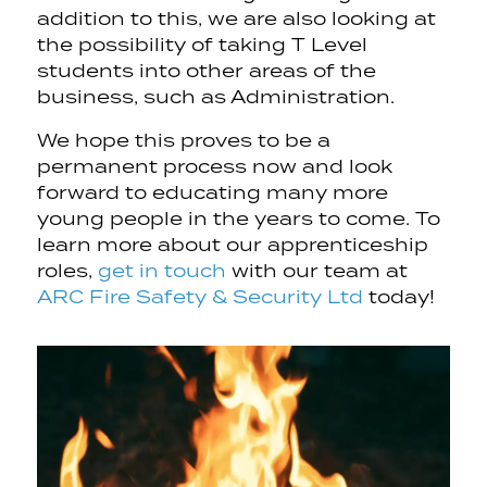
addition to this, we are also looking at
the possibility of taking T Level
students into other areas of the
business, such as Administration.
We hope this proves to be a
permanent process now and look
forward to educating many more
young people in the years to come. To
learn more about our apprenticeship
roles,
get in touch
with our team at
ARC Fire Safety & Security Ltd
today!