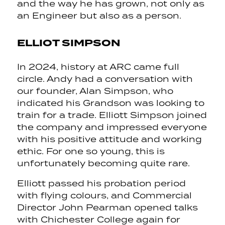
and the way he has grown, not only as
an Engineer but also as a person.
ELLIOT SIMPSON
In 2024, history at ARC came full
circle. Andy had a conversation with
our founder, Alan Simpson, who
indicated his Grandson was looking to
train for a trade. Elliott Simpson joined
the company and impressed everyone
with his positive attitude and working
ethic. For one so young, this is
unfortunately becoming quite rare.
Elliott passed his probation period
with flying colours, and Commercial
Director John Pearman opened talks
with Chichester College again for