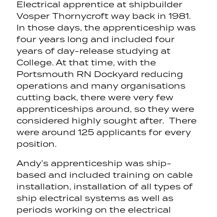
Electrical apprentice at shipbuilder
Vosper Thornycroft way back in 1981.
In those days, the apprenticeship was
four years long and included four
years of day-release studying at
College. At that time, with the
Portsmouth RN Dockyard reducing
operations and many organisations
cutting back, there were very few
apprenticeships around, so they were
considered highly sought after. There
were around 125 applicants for every
position.
Andy’s apprenticeship was ship-
based and included training on cable
installation, installation of all types of
ship electrical systems as well as
periods working on the electrical